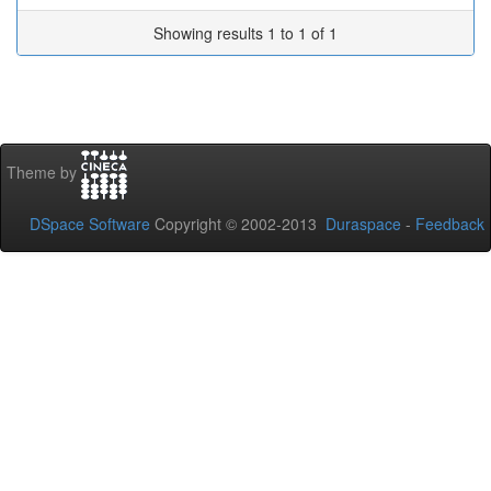
Showing results 1 to 1 of 1
Theme by
DSpace Software
Copyright © 2002-2013
Duraspace
-
Feedback