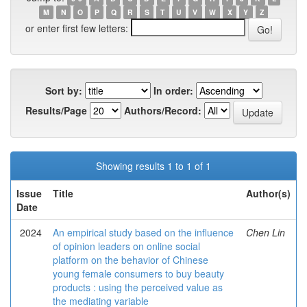
M
N
O
P
Q
R
S
T
U
V
W
X
Y
Z
or enter first few letters:
Sort by:
In order:
Results/Page
Authors/Record:
Showing results 1 to 1 of 1
Issue
Title
Author(s)
Date
2024
An empirical study based on the influence
Chen Lin
of opinion leaders on online social
platform on the behavior of Chinese
young female consumers to buy beauty
products : using the perceived value as
the mediating variable