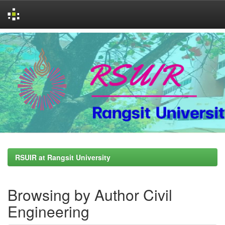
Skip
navigation
RSUIR at Rangsit University
Browsing by Author Civil
Engineering