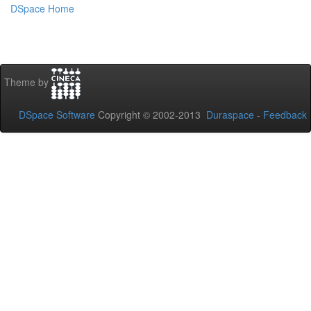
DSpace Home
Theme by
DSpace Software
Copyright © 2002-2013
Duraspace
-
Feedback