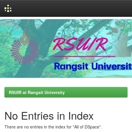
Skip
navigation
RSUIR at Rangsit University
No Entries in Index
There are no entries in the index for "All of DSpace".