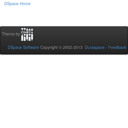
DSpace Home
Theme by
DSpace Software
Copyright © 2002-2013
Duraspace
-
Feedback