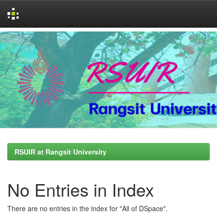
Skip
navigation
RSUIR at Rangsit University
No Entries in Index
There are no entries in the index for "All of DSpace".