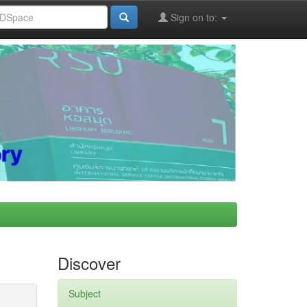
Sign on to:
Discover
Subject