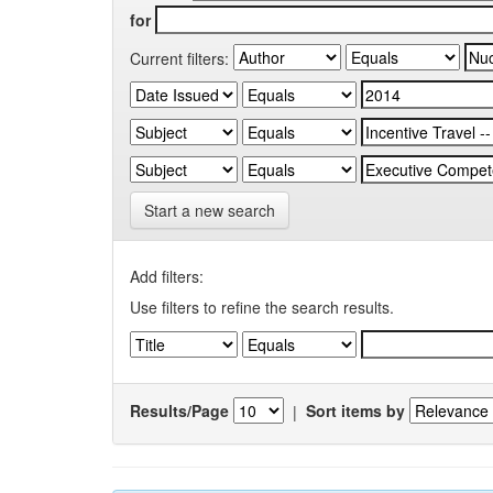
for
Current filters:
Start a new search
Add filters:
Use filters to refine the search results.
Results/Page
|
Sort items by