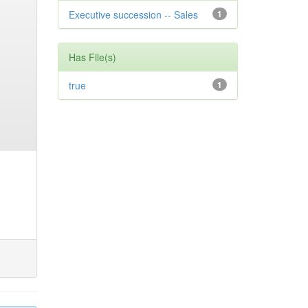
Executive succession -- Sales
1
Has File(s)
true
1