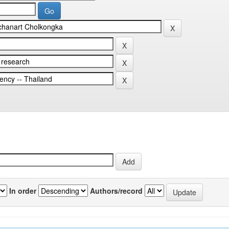
In order
Authors/record