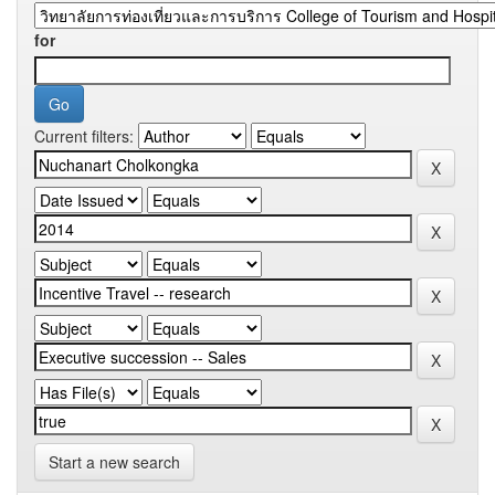
for
Current filters:
Start a new search