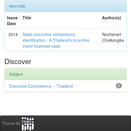
Item hits:
Issue
Title
Author(s)
Date
2014
Sales executive competency
Nuchanart
identification : A Thailand's incentive
Cholkongka
travel business case
Discover
Subject
Executive Competency -- Thailand
1
Theme by