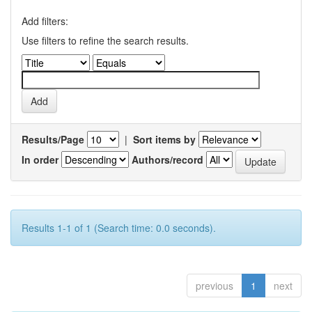
Add filters:
Use filters to refine the search results.
Results/Page
|
Sort items by
In order
Authors/record
Results 1-1 of 1 (Search time: 0.0 seconds).
previous
1
next