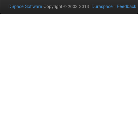
DSpace Software
Copyright © 2002-2013
Duraspace
-
Feedback