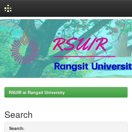
Skip
navigation
RSUIR at Rangsit University
Search
Search: