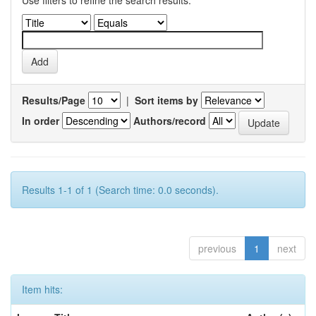
Results/Page
|
Sort items by
In order
Authors/record
Results 1-1 of 1 (Search time: 0.0 seconds).
previous
1
next
Item hits: