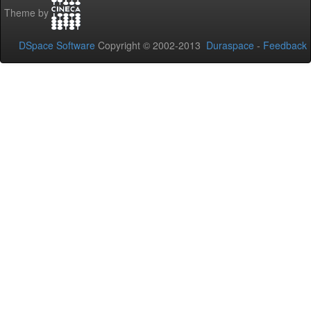
Theme by
DSpace Software
Copyright © 2002-2013
Duraspace
-
Feedback