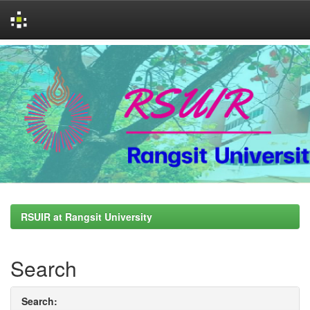
Skip
navigation
RSUIR at Rangsit University
Search
Search: