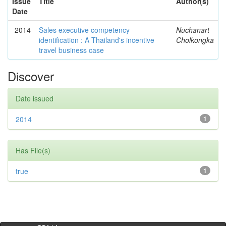
Issue
Title
Author(s)
Date
2014
Sales executive competency
Nuchanart
identification : A Thailand's incentive
Cholkongka
travel business case
Discover
Date issued
2014
1
Has File(s)
true
1