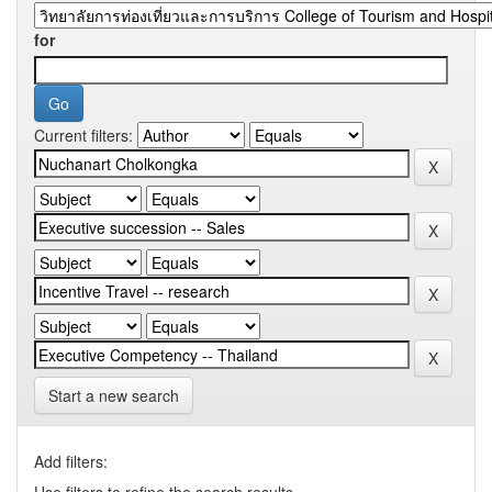
for
Current filters:
Start a new search
Add filters:
Use filters to refine the search results.