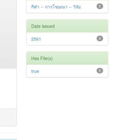
กีฬา -- การโฆษณา -- วิจัย
1
Date issued
2561
1
Has File(s)
true
1