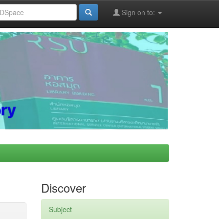
Sign on to:
Discover
Subject