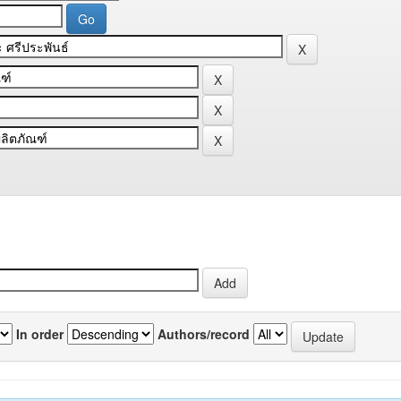
In order
Authors/record