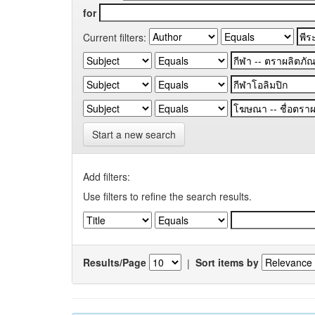
for
Current filters:
Start a new search
Add filters:
Use filters to refine the search results.
Results/Page
|
Sort items by