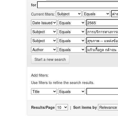
for
Current filters:
Start a new search
Add filters:
Use filters to refine the search results.
Results/Page
|
Sort items by