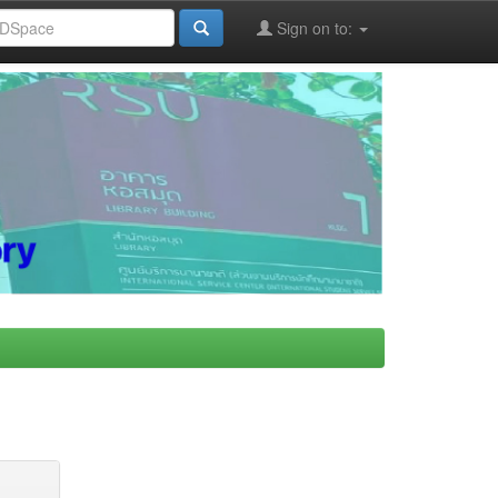
Sign on to: