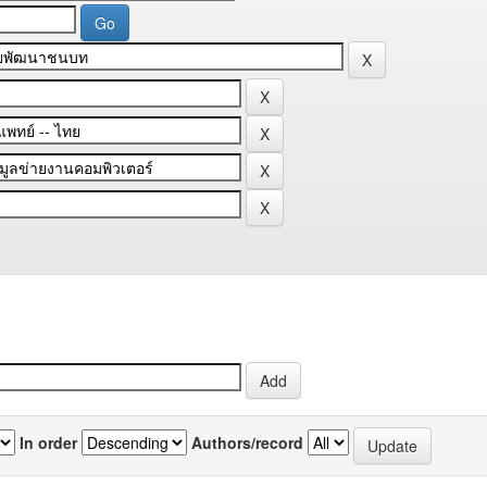
In order
Authors/record