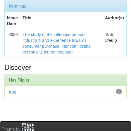
Item hits:
Issue
Title
Author(s)
Date
2020
The study of the influence on auto
Yudi
industry brand experience towards
Sheng
consumer purchase intention : brand
personality as the mediator
Discover
Has File(s)
true
1
Theme by