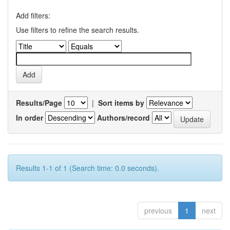
Add filters:
Use filters to refine the search results.
Results/Page
|
Sort items by
In order
Authors/record
Results 1-1 of 1 (Search time: 0.0 seconds).
previous
1
next