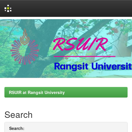
Skip
navigation
RSUIR at Rangsit University
Search
Search: