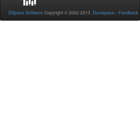
DSpace Software
Copyright © 2002-2013
Duraspace
-
Feedback