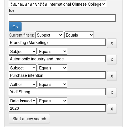
for
Current filters:
Start a new search