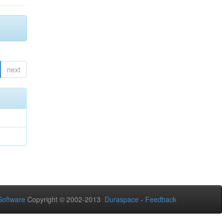
next
oftware
Copyright © 2002-2013
Duraspace
-
Feedback