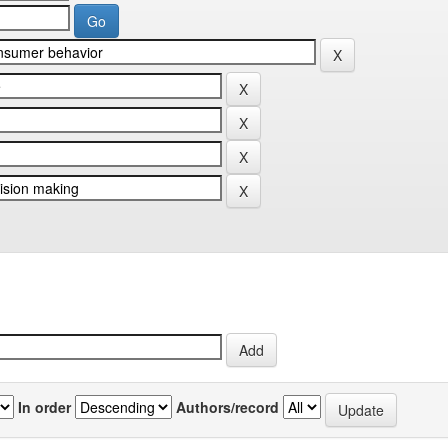
In order
Authors/record