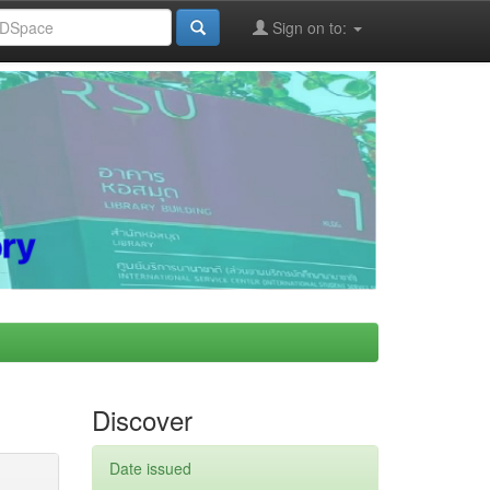
Sign on to:
Discover
Date issued