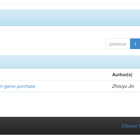
previous
1
Author(s)
 in-game purchase
Zhouyu Jin
DSpace S