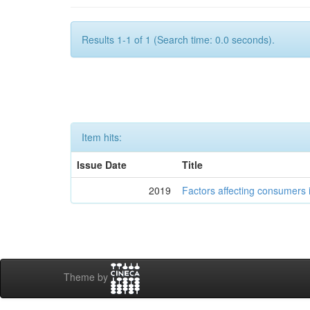
Results 1-1 of 1 (Search time: 0.0 seconds).
Item hits:
Issue Date
Title
2019
Factors affecting consumers
Theme by