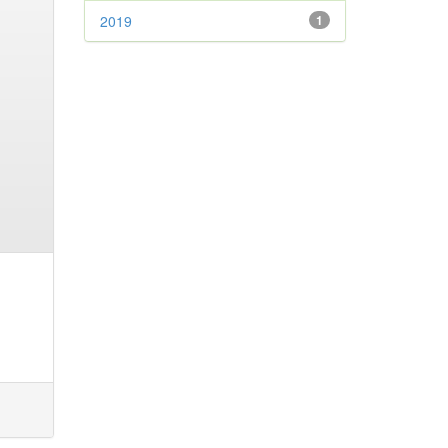
2019
1