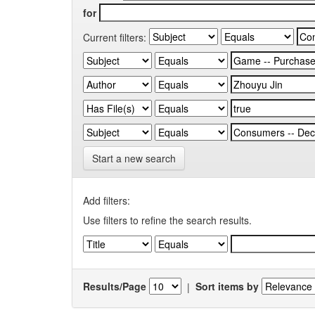
for
Current filters:
Start a new search
Add filters:
Use filters to refine the search results.
Results/Page
|
Sort items by