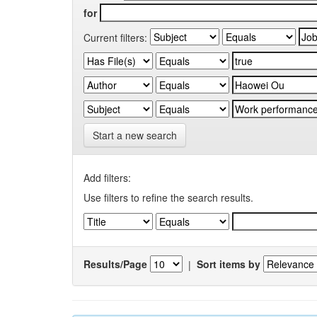
for
Current filters:
Start a new search
Add filters:
Use filters to refine the search results.
Results/Page
|
Sort items by