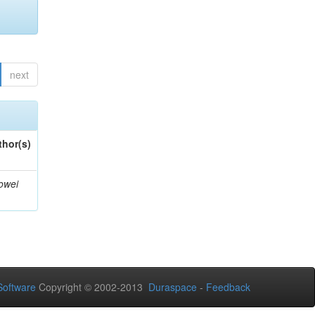
next
thor(s)
owei
oftware
Copyright © 2002-2013
Duraspace
-
Feedback