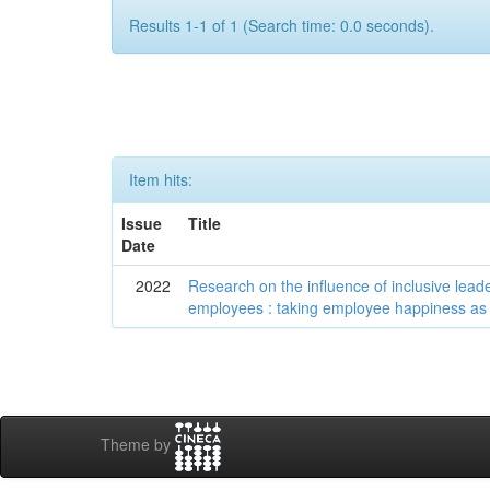
Results 1-1 of 1 (Search time: 0.0 seconds).
Item hits:
Issue
Title
Date
2022
Research on the influence of inclusive lea
employees : taking employee happiness as
Theme by