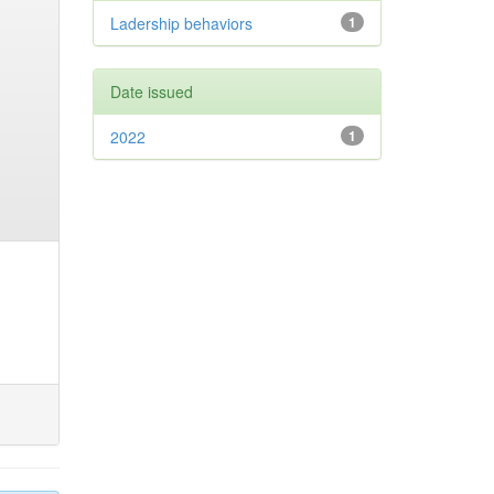
Ladership behaviors
1
Date issued
2022
1