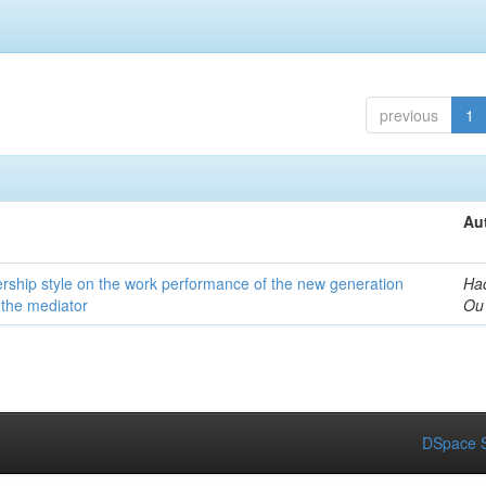
previous
1
Au
dership style on the work performance of the new generation
Ha
 the mediator
Ou
DSpace S