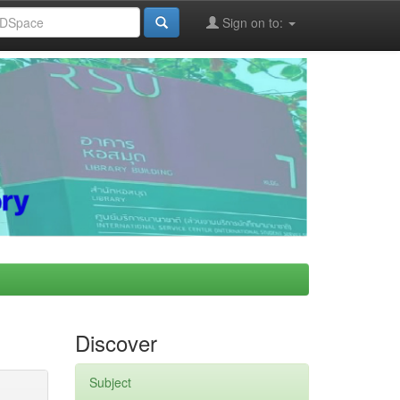
Sign on to:
Discover
Subject