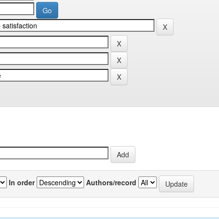
In order
Authors/record