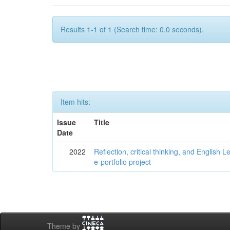
Results 1-1 of 1 (Search time: 0.0 seconds).
Item hits:
Issue
Title
Date
2022
Reflection, critical thinking, and English 
e-portfolio project
Theme by