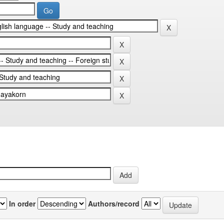
In order
Authors/record