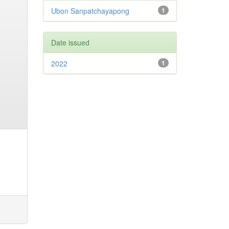
Ubon Sanpatchayapong
1
Date issued
2022
1