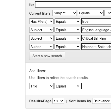
for
Current filters:
Start a new search
Add filters:
Use filters to refine the search results.
Results/Page
|
Sort items by