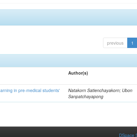
previous
1
Author(s)
Learning in pre-medical students'
Natakorn Satienchayakorn; Ubon
Sanpatchayapong
DSpace S