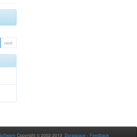
next
oftware
Copyright © 2002-2013
Duraspace
-
Feedback