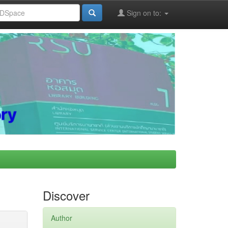
Sign on to:
Discover
Author