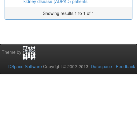
kidney disease (ADPKD) patients
Showing results 1 to 1 of 1
Theme by
DSpace Software
Copyright © 2002-2013
Duraspace
-
Feedback