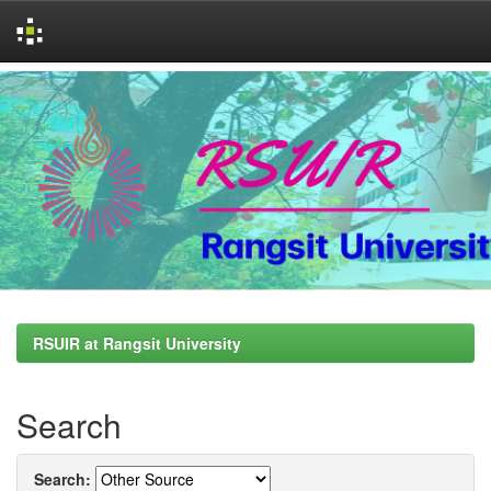
Skip
navigation
RSUIR at Rangsit University
Search
Search: