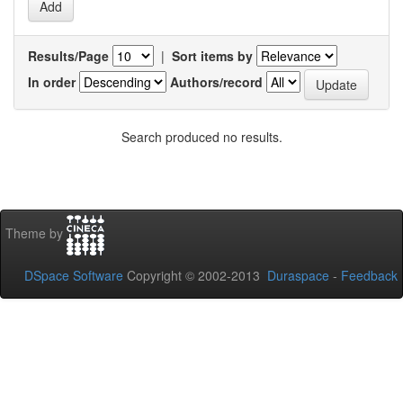
Results/Page
|
Sort items by
In order
Authors/record
Search produced no results.
Theme by
DSpace Software
Copyright © 2002-2013
Duraspace
-
Feedback