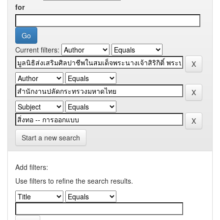
for
Current filters:
Start a new search
Add filters:
Use filters to refine the search results.