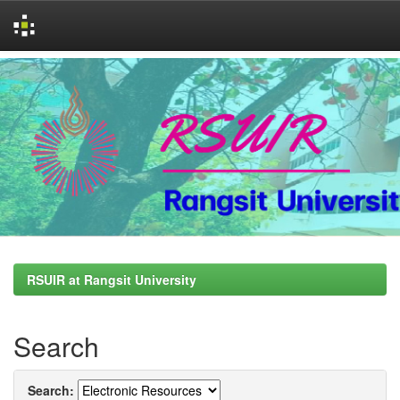
Skip
navigation
RSUIR at Rangsit University
Search
Search: