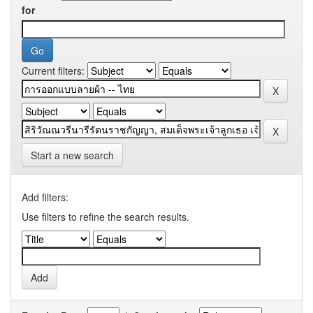
for
Current filters:
Start a new search
Add filters:
Use filters to refine the search results.