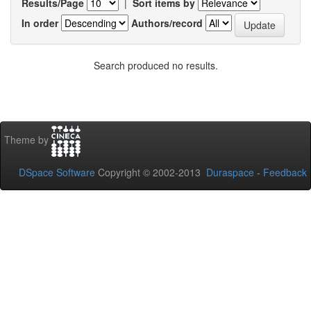
Results/Page
|
Sort items by
In order
Authors/record
Search produced no results.
Theme by
DSpace Software
Copyright © 2002-2013
Duraspace
-
Feedback