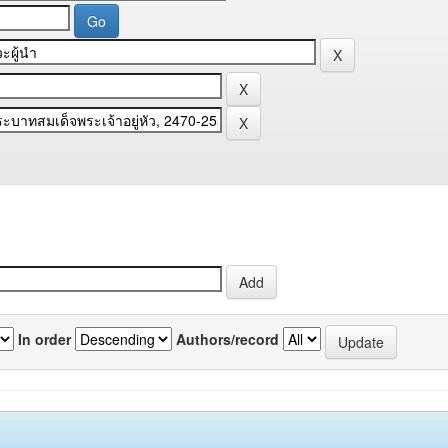
In order
Authors/record