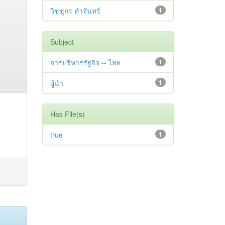
วิชชุกร คำจันทร์
1
Subject
การบริหารรัฐกิจ -- ไทย
1
ผู้นำ
1
Has File(s)
true
1