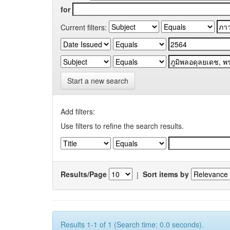
for
Current filters:
Start a new search
Add filters:
Use filters to refine the search results.
Results/Page
|
Sort items by
Results 1-1 of 1 (Search time: 0.0 seconds).