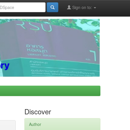
Sign on to:
Discover
Author